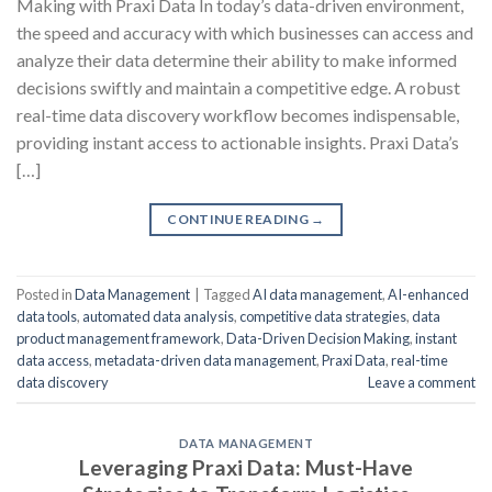
Making with Praxi Data In today’s data-driven environment,
the speed and accuracy with which businesses can access and
analyze their data determine their ability to make informed
decisions swiftly and maintain a competitive edge. A robust
real-time data discovery workflow becomes indispensable,
providing instant access to actionable insights. Praxi Data’s
[…]
CONTINUE READING
→
Posted in
Data Management
|
Tagged
AI data management
,
AI-enhanced
data tools
,
automated data analysis
,
competitive data strategies
,
data
product management framework
,
Data-Driven Decision Making
,
instant
data access
,
metadata-driven data management
,
Praxi Data
,
real-time
data discovery
Leave a comment
DATA MANAGEMENT
Leveraging Praxi Data: Must-Have