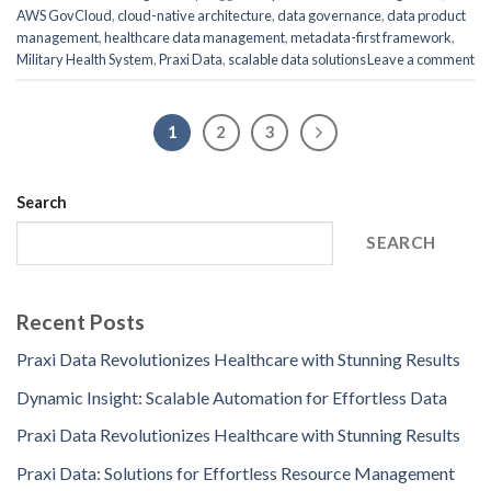
AWS GovCloud
,
cloud-native architecture
,
data governance
,
data product
management
,
healthcare data management
,
metadata-first framework
,
Military Health System
,
Praxi Data
,
scalable data solutions
Leave a comment
1
2
3
Search
SEARCH
Recent Posts
Praxi Data Revolutionizes Healthcare with Stunning Results
Dynamic Insight: Scalable Automation for Effortless Data
Praxi Data Revolutionizes Healthcare with Stunning Results
Praxi Data: Solutions for Effortless Resource Management