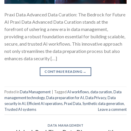
Praxi Data Advanced Data Curation: The Bedrock for Future
AI Praxi Data Advanced Data Curation stands at the
forefront of ushering a new era in data management,
providing a robust foundation essential for building scalable,
secure, and trusted AI workflows. This innovative approach
not only streamlines the data preparation process but also
enhances data security […]
CONTINUE READING
→
Posted in
Data Management
|
Tagged
AI workflows
,
data curation
,
Data
management technology
,
Data preparation for AI
,
Data Privacy
,
Data
security in AI
,
Efficient AI operations
,
Praxi Data
,
Synthetic data generation
,
Trusted AI systems
Leave a comment
DATA MANAGEMENT