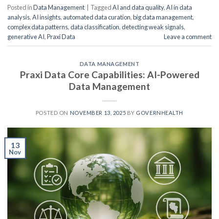
Posted in
Data Management
|
Tagged
AI and data quality
,
AI in data
analysis
,
AI insights
,
automated data curation
,
big data management
,
complex data patterns
,
data classification
,
detecting weak signals
,
generative AI
,
Praxi Data
Leave a comment
DATA MANAGEMENT
Praxi Data Core Capabilities: AI-Powered
Data Management
POSTED ON
NOVEMBER 13, 2025
BY
GOVERNHEALTH
13
Nov