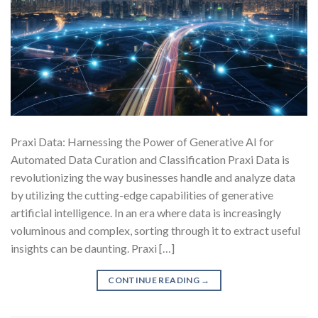
Praxi Data: Harnessing the Power of Generative AI for
Automated Data Curation and Classification Praxi Data is
revolutionizing the way businesses handle and analyze data
by utilizing the cutting-edge capabilities of generative
artificial intelligence. In an era where data is increasingly
voluminous and complex, sorting through it to extract useful
insights can be daunting. Praxi […]
CONTINUE READING
→