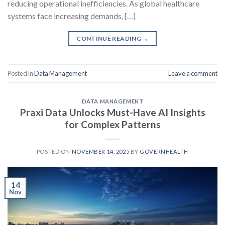
reducing operational inefficiencies. As global healthcare
systems face increasing demands, […]
CONTINUE READING
→
Posted in
Data Management
Leave a comment
DATA MANAGEMENT
Praxi Data Unlocks Must-Have AI Insights
for Complex Patterns
POSTED ON
NOVEMBER 14, 2025
BY
GOVERNHEALTH
14
Nov