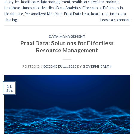
analytics
,
healthcare data management
,
healthcare decision-making
,
healthcare innovation
,
Medical Data Analytics
,
Operational Efficiency in
Healthcare
,
Personalized Medicine
,
Praxi Data Healthcare
,
real-time data
sharing
Leave a comment
DATA MANAGEMENT
Praxi Data: Solutions for Effortless
Resource Management
POSTED ON
DECEMBER 11, 2025
BY
GOVERNHEALTH
11
Dec