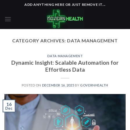
Skip
ADD ANYTHING HERE OR JUST REMOVE IT...
to
content
CATEGORY ARCHIVES:
DATA MANAGEMENT
DATA MANAGEMENT
Dynamic Insight: Scalable Automation for
Effortless Data
POSTED ON
DECEMBER 16, 2025
BY
GOVERNHEALTH
16
Dec