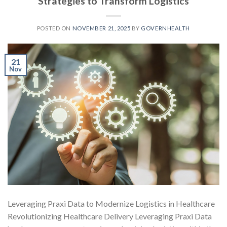
Strategies to Transform Logistics
POSTED ON
NOVEMBER 21, 2025
BY
GOVERNHEALTH
21
Nov
Leveraging Praxi Data to Modernize Logistics in Healthcare
Revolutionizing Healthcare Delivery Leveraging Praxi Data