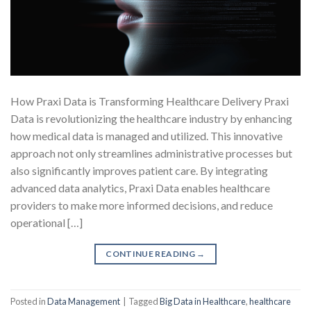
How Praxi Data is Transforming Healthcare Delivery Praxi
Data is revolutionizing the healthcare industry by enhancing
how medical data is managed and utilized. This innovative
approach not only streamlines administrative processes but
also significantly improves patient care. By integrating
advanced data analytics, Praxi Data enables healthcare
providers to make more informed decisions, and reduce
operational […]
CONTINUE READING
→
Posted in
Data Management
|
Tagged
Big Data in Healthcare
,
healthcare