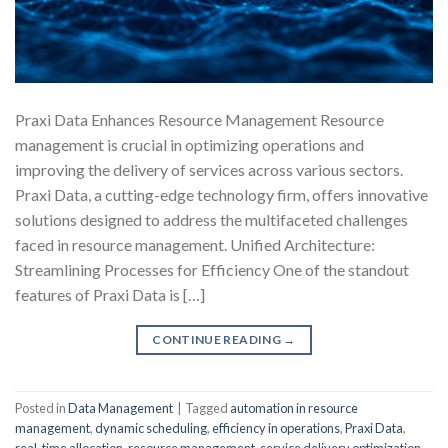
Praxi Data Enhances Resource Management Resource
management is crucial in optimizing operations and
improving the delivery of services across various sectors.
Praxi Data, a cutting-edge technology firm, offers innovative
solutions designed to address the multifaceted challenges
faced in resource management. Unified Architecture:
Streamlining Processes for Efficiency One of the standout
features of Praxi Data is […]
CONTINUE READING
→
Posted in
Data Management
|
Tagged
automation in resource
management
,
dynamic scheduling
,
efficiency in operations
,
Praxi Data
,