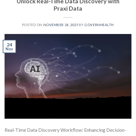
Unlock Real-Time Data Discovery with
Praxi Data
POSTED ON
NOVEMBER 24, 2025
BY
GOVERNHEALTH
24
Nov
Real-Time Data Discovery Workflow: Enhancing Decision-