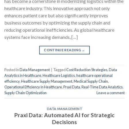
has become a cornerstone in modernizing logistics within the
healthcare industry. This innovative approach not only
enhances patient care but also significantly improves
business outcomes by optimizing the supply chain and
reducing operational inefficiencies. As global healthcare
systems face increasing demands, […]
CONTINUE READING
→
Posted in
Data Management
|
Tagged
Cost Reduction Strategies
,
Data
Analytics in Healthcare
,
Healthcare Logistics
,
healthcare operational
efficiency
,
Healthcare Supply Management
,
Medical Supply Chain
,
Operational Efficiency in Healthcare
,
Praxi Data
,
Real-Time Data Analytics
,
Supply Chain Optimization
Leave a comment
DATA MANAGEMENT
Praxi Data: Automated AI for Strategic
Decisions