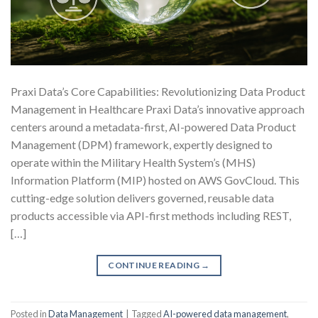
Praxi Data’s Core Capabilities: Revolutionizing Data Product
Management in Healthcare Praxi Data’s innovative approach
centers around a metadata-first, AI-powered Data Product
Management (DPM) framework, expertly designed to
operate within the Military Health System’s (MHS)
Information Platform (MIP) hosted on AWS GovCloud. This
cutting-edge solution delivers governed, reusable data
products accessible via API-first methods including REST,
[…]
CONTINUE READING
→
Posted in
Data Management
|
Tagged
AI-powered data management
,