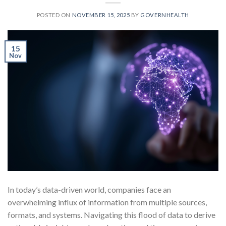
POSTED ON
NOVEMBER 15, 2025
BY
GOVERNHEALTH
15
Nov
In today’s data-driven world, companies face an
overwhelming influx of information from multiple sources,
formats, and systems. Navigating this flood of data to derive