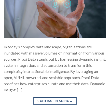
In today’s complex data landscape, organizations are
inundated with massive volumes of information from various
sources. Praxi Data stands out by harnessing dynamic insight,
system integration, and automation to transform this
complexity into actionable intelligence. By leveraging an
open, AI/ML-powered, and scalable approach, Praxi Data
redefines how enterprises curate and use their data. Dynamic
Insight: […]
CONTINUE READING
→