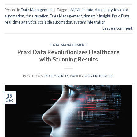
Posted in
Data Management
|
Tagged
AI/ML in data
,
data analytics
,
data
automation
,
data curation
,
Data Management
,
dynamic insight
,
Praxi Data
,
real-time analytics
,
scalable automation
,
system integration
Leave a comment
DATA MANAGEMENT
Praxi Data Revolutionizes Healthcare
with Stunning Results
POSTED ON
DECEMBER 15, 2025
BY
GOVERNHEALTH
15
Dec