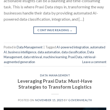
actionable insights can be a daunting and time-consuming
task. This is where Praxi Data steps in, transforming the way
businesses handle their data by providing automated AI-
powered data classification, integration, and […]
CONTINUE READING
→
Posted in
Data Management
|
Tagged
AI-powered integration
,
automated
AI
,
business intelligence
,
data automation
,
data classification
,
Data
Management
,
data retrieval
,
machine learning
,
Praxi Data
,
retrieval-
augmented generation
Leave a comment
DATA MANAGEMENT
Leveraging Praxi Data: Must-Have
Strategies to Transform Logistics
POSTED ON
NOVEMBER 15, 2025
BY
GOVERNHEALTH