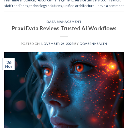
real-time allocation
,
resource management
,
service delivery optimization
,
staff readiness
,
technology solutions
,
unified architecture
Leave a comment
DATA MANAGEMENT
Praxi Data Review: Trusted AI Workflows
POSTED ON
NOVEMBER 26, 2025
BY
GOVERNHEALTH
26
Nov