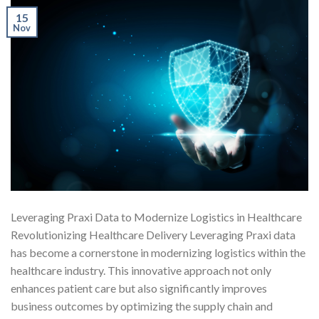
15
Nov
Leveraging Praxi Data to Modernize Logistics in Healthcare
Revolutionizing Healthcare Delivery Leveraging Praxi data
has become a cornerstone in modernizing logistics within the
healthcare industry. This innovative approach not only
enhances patient care but also significantly improves
business outcomes by optimizing the supply chain and