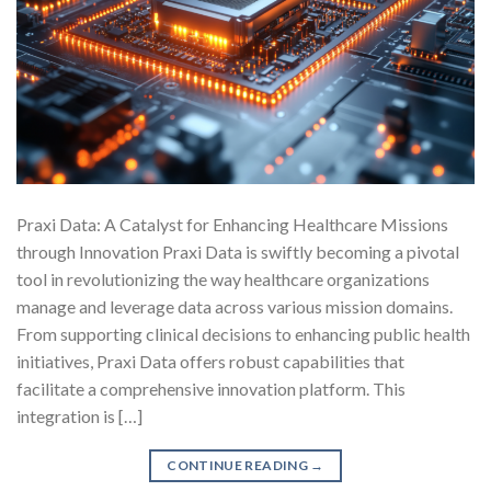
Praxi Data: A Catalyst for Enhancing Healthcare Missions
through Innovation Praxi Data is swiftly becoming a pivotal
tool in revolutionizing the way healthcare organizations
manage and leverage data across various mission domains.
From supporting clinical decisions to enhancing public health
initiatives, Praxi Data offers robust capabilities that
facilitate a comprehensive innovation platform. This
integration is […]
CONTINUE READING
→