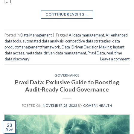
[…]
CONTINUE READING
→
Posted in
Data Management
|
Tagged
AI data management
,
AI-enhanced
data tools
,
automated data analysis
,
competitive data strategies
,
data
product management framework
,
Data-Driven Decision Making
,
instant
data access
,
metadata-driven data management
,
Praxi Data
,
real-time
data discovery
Leave a comment
GOVERNANCE
Praxi Data: Exclusive Guide to Boosting
Audit-Ready Cloud Governance
POSTED ON
NOVEMBER 23, 2025
BY
GOVERNHEALTH
23
Nov