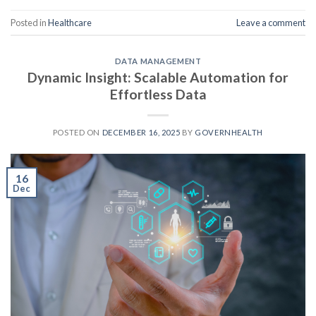
Posted in
Healthcare
Leave a comment
DATA MANAGEMENT
Dynamic Insight: Scalable Automation for
Effortless Data
POSTED ON
DECEMBER 16, 2025
BY
GOVERNHEALTH
16
Dec