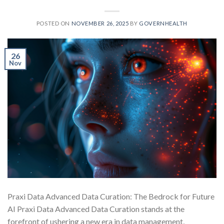
POSTED ON
NOVEMBER 26, 2025
BY
GOVERNHEALTH
26
Nov
Praxi Data Advanced Data Curation: The Bedrock for Future
AI Praxi Data Advanced Data Curation stands at the
forefront of ushering a new era in data management,