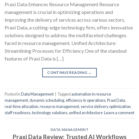
Praxi Data Enhances Resource Management Resource
management is crucial in optimizing operations and
improving the delivery of services across various sectors.
Praxi Data, a cutting-edge technology firm, offers innovative
solutions designed to address the multifaceted challenges
faced in resource management. Unified Architecture:
Streamlining Processes for Efficiency One of the standout
features of Praxi Data is […]
CONTINUE READING
→
Posted in
Data Management
|
Tagged
automation in resource
management
,
dynamic scheduling
,
efficiency in operations
,
Praxi Data
,
real-time allocation
,
resource management
,
service delivery optimization
,
staff readiness
,
technology solutions
,
unified architecture
Leave a comment
DATA MANAGEMENT
Praxi Data Review: Trusted AI Workflows