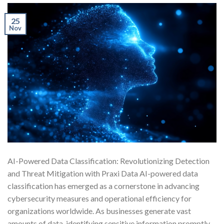
25
Nov
AI-Powered Data Classification: Revolutionizing Detection
and Threat Mitigation with Praxi Data AI-powered data
classification has emerged as a cornerstone in advancing
cybersecurity measures and operational efficiency for
organizations worldwide. As businesses generate vast
amounts of data, identifying sensitive information promptly