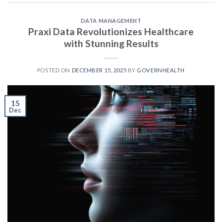
DATA MANAGEMENT
Praxi Data Revolutionizes Healthcare
with Stunning Results
POSTED ON
DECEMBER 15, 2025
BY
GOVERNHEALTH
15
Dec