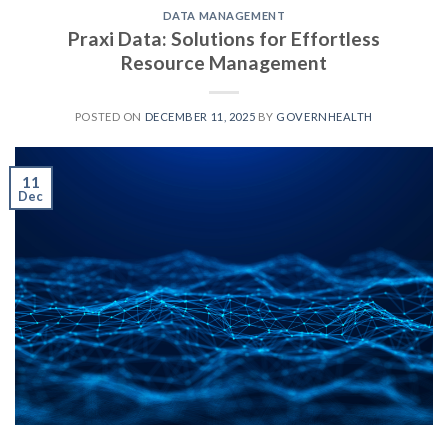
DATA MANAGEMENT
Praxi Data: Solutions for Effortless
Resource Management
POSTED ON
DECEMBER 11, 2025
BY
GOVERNHEALTH
11
Dec