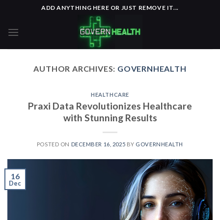
Skip
ADD ANYTHING HERE OR JUST REMOVE IT...
to
content
AUTHOR ARCHIVES:
GOVERNHEALTH
HEALTHCARE
Praxi Data Revolutionizes Healthcare
with Stunning Results
POSTED ON
DECEMBER 16, 2025
BY
GOVERNHEALTH
16
Dec