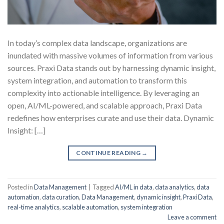
In today’s complex data landscape, organizations are
inundated with massive volumes of information from various
sources. Praxi Data stands out by harnessing dynamic insight,
system integration, and automation to transform this
complexity into actionable intelligence. By leveraging an
open, AI/ML-powered, and scalable approach, Praxi Data
redefines how enterprises curate and use their data. Dynamic
Insight: […]
CONTINUE READING
→
Posted in
Data Management
|
Tagged
AI/ML in data
,
data analytics
,
data
automation
,
data curation
,
Data Management
,
dynamic insight
,
Praxi Data
,
real-time analytics
,
scalable automation
,
system integration
Leave a comment