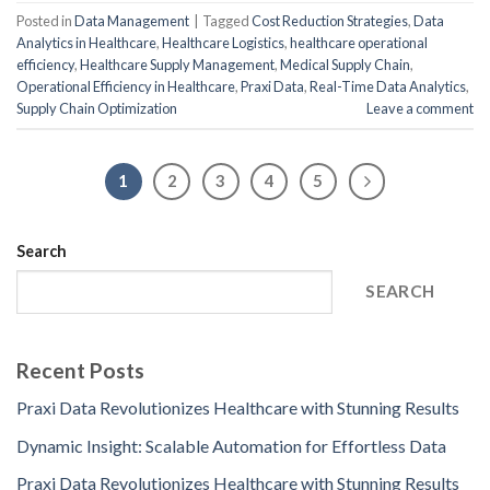
Posted in
Data Management
|
Tagged
Cost Reduction Strategies
,
Data
Analytics in Healthcare
,
Healthcare Logistics
,
healthcare operational
efficiency
,
Healthcare Supply Management
,
Medical Supply Chain
,
Operational Efficiency in Healthcare
,
Praxi Data
,
Real-Time Data Analytics
,
Supply Chain Optimization
Leave a comment
1
2
3
4
5
Search
SEARCH
Recent Posts
Praxi Data Revolutionizes Healthcare with Stunning Results
Dynamic Insight: Scalable Automation for Effortless Data
Praxi Data Revolutionizes Healthcare with Stunning Results