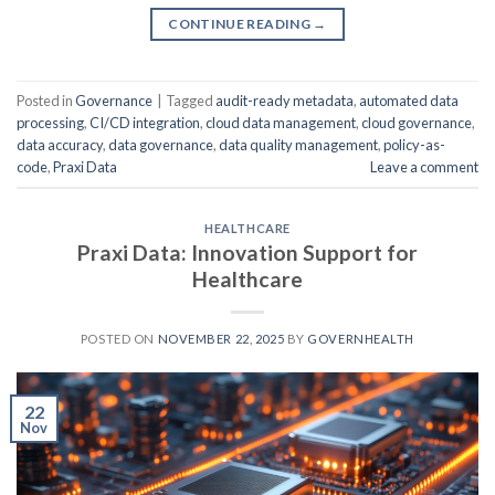
CONTINUE READING
→
Posted in
Governance
|
Tagged
audit-ready metadata
,
automated data
processing
,
CI/CD integration
,
cloud data management
,
cloud governance
,
data accuracy
,
data governance
,
data quality management
,
policy-as-
code
,
Praxi Data
Leave a comment
HEALTHCARE
Praxi Data: Innovation Support for
Healthcare
POSTED ON
NOVEMBER 22, 2025
BY
GOVERNHEALTH
22
Nov