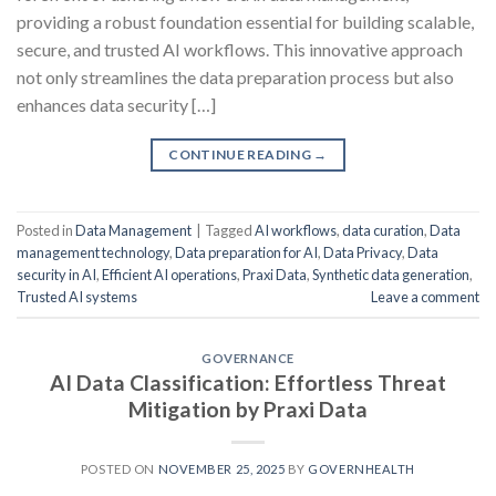
providing a robust foundation essential for building scalable,
secure, and trusted AI workflows. This innovative approach
not only streamlines the data preparation process but also
enhances data security […]
CONTINUE READING
→
Posted in
Data Management
|
Tagged
AI workflows
,
data curation
,
Data
management technology
,
Data preparation for AI
,
Data Privacy
,
Data
security in AI
,
Efficient AI operations
,
Praxi Data
,
Synthetic data generation
,
Trusted AI systems
Leave a comment
GOVERNANCE
AI Data Classification: Effortless Threat
Mitigation by Praxi Data
POSTED ON
NOVEMBER 25, 2025
BY
GOVERNHEALTH