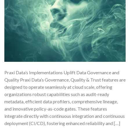
Praxi Data’s Implementations Uplift Data Governance and
Quality Praxi Data’s Governance, Quality & Trust features are
designed to operate seamlessly at cloud scale, offering
organizations robust capabilities such as audit-ready
metadata, efficient data profilers, comprehensive lineage,
and innovative policy-as-code gates. These features
integrate directly with continuous integration and continuous
deployment (CI/CD), fostering enhanced reliability and […]