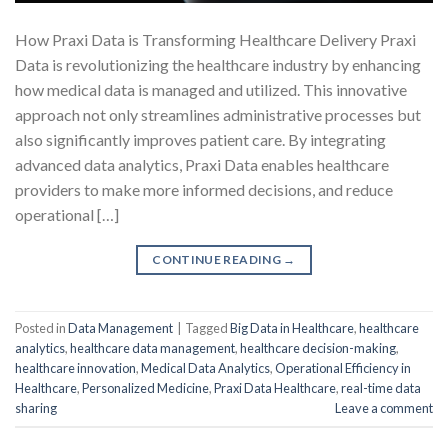
How Praxi Data is Transforming Healthcare Delivery Praxi
Data is revolutionizing the healthcare industry by enhancing
how medical data is managed and utilized. This innovative
approach not only streamlines administrative processes but
also significantly improves patient care. By integrating
advanced data analytics, Praxi Data enables healthcare
providers to make more informed decisions, and reduce
operational […]
CONTINUE READING
→
Posted in
Data Management
|
Tagged
Big Data in Healthcare
,
healthcare
analytics
,
healthcare data management
,
healthcare decision-making
,
healthcare innovation
,
Medical Data Analytics
,
Operational Efficiency in
Healthcare
,
Personalized Medicine
,
Praxi Data Healthcare
,
real-time data
sharing
Leave a comment