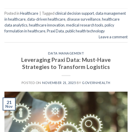
Posted in
Healthcare
|
Tagged
clinical decision support
,
data management
in healthcare
,
data-driven healthcare
,
disease surveillance
,
healthcare
data analytics
,
healthcare innovation
,
medical research tools
,
policy
formulation in healthcare
,
Praxi Data
,
public health technology
Leave a comment
DATA MANAGEMENT
Leveraging Praxi Data: Must-Have
Strategies to Transform Logistics
POSTED ON
NOVEMBER 21, 2025
BY
GOVERNHEALTH
21
Nov