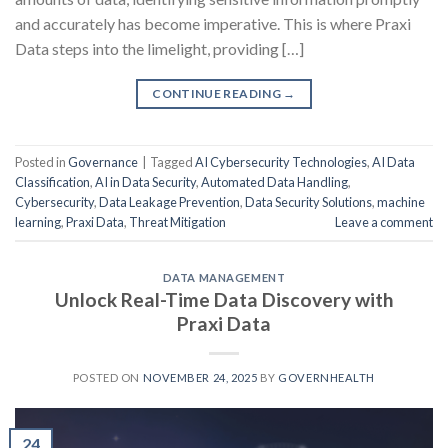
and accurately has become imperative. This is where Praxi
Data steps into the limelight, providing […]
CONTINUE READING
→
Posted in
Governance
|
Tagged
AI Cybersecurity Technologies
,
AI Data
Classification
,
AI in Data Security
,
Automated Data Handling
,
Cybersecurity
,
Data Leakage Prevention
,
Data Security Solutions
,
machine
learning
,
Praxi Data
,
Threat Mitigation
Leave a comment
DATA MANAGEMENT
Unlock Real-Time Data Discovery with
Praxi Data
POSTED ON
NOVEMBER 24, 2025
BY
GOVERNHEALTH
24