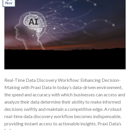
Nov
Real-Time Data Discovery Workflow: Enhancing Decision-
Making with Praxi Data In today’s data-driven environment,
the speed and accuracy with which businesses can access and
analyze their data determine their ability to make informed
decisions swiftly and maintain a competitive edge. A robust
real-time data discovery workflow becomes indispensable,
providing instant access to actionable insights. Praxi Data’s