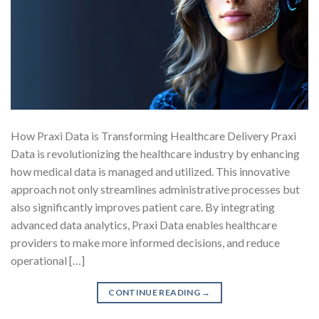
How Praxi Data is Transforming Healthcare Delivery Praxi
Data is revolutionizing the healthcare industry by enhancing
how medical data is managed and utilized. This innovative
approach not only streamlines administrative processes but
also significantly improves patient care. By integrating
advanced data analytics, Praxi Data enables healthcare
providers to make more informed decisions, and reduce
operational […]
CONTINUE READING
→