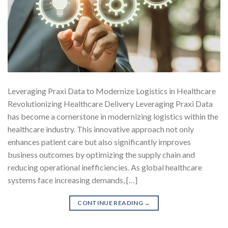
Leveraging Praxi Data to Modernize Logistics in Healthcare
Revolutionizing Healthcare Delivery Leveraging Praxi Data
has become a cornerstone in modernizing logistics within the
healthcare industry. This innovative approach not only
enhances patient care but also significantly improves
business outcomes by optimizing the supply chain and
reducing operational inefficiencies. As global healthcare
systems face increasing demands, […]
CONTINUE READING
→