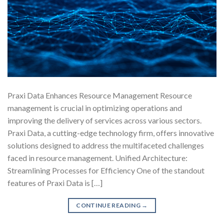
Praxi Data Enhances Resource Management Resource
management is crucial in optimizing operations and
improving the delivery of services across various sectors.
Praxi Data, a cutting-edge technology firm, offers innovative
solutions designed to address the multifaceted challenges
faced in resource management. Unified Architecture:
Streamlining Processes for Efficiency One of the standout
features of Praxi Data is […]
CONTINUE READING
→