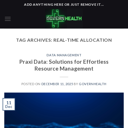
Skip
ADD ANYTHING HERE OR JUST REMOVE IT...
to
content
TAG ARCHIVES:
REAL-TIME ALLOCATION
DATA MANAGEMENT
Praxi Data: Solutions for Effortless
Resource Management
POSTED ON
DECEMBER 11, 2025
BY
GOVERNHEALTH
11
Dec