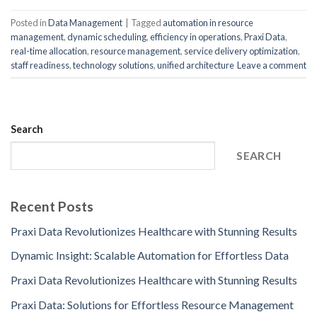
Posted in
Data Management
|
Tagged
automation in resource
management
,
dynamic scheduling
,
efficiency in operations
,
Praxi Data
,
real-time allocation
,
resource management
,
service delivery optimization
,
staff readiness
,
technology solutions
,
unified architecture
Leave a comment
Search
SEARCH
Recent Posts
Praxi Data Revolutionizes Healthcare with Stunning Results
Dynamic Insight: Scalable Automation for Effortless Data
Praxi Data Revolutionizes Healthcare with Stunning Results
Praxi Data: Solutions for Effortless Resource Management