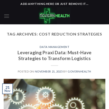
Skip
ADD ANYTHING HERE OR JUST REMOVE IT...
to
content
TAG ARCHIVES:
COST REDUCTION STRATEGIES
DATA MANAGEMENT
Leveraging Praxi Data: Must-Have
Strategies to Transform Logistics
POSTED ON
NOVEMBER 21, 2025
BY
GOVERNHEALTH
21
Nov