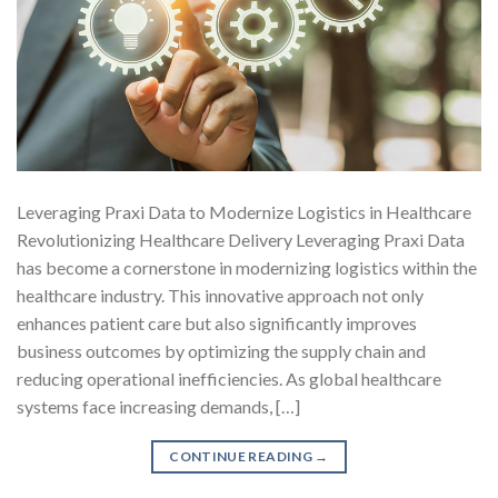
Leveraging Praxi Data to Modernize Logistics in Healthcare
Revolutionizing Healthcare Delivery Leveraging Praxi Data
has become a cornerstone in modernizing logistics within the
healthcare industry. This innovative approach not only
enhances patient care but also significantly improves
business outcomes by optimizing the supply chain and
reducing operational inefficiencies. As global healthcare
systems face increasing demands, […]
CONTINUE READING
→