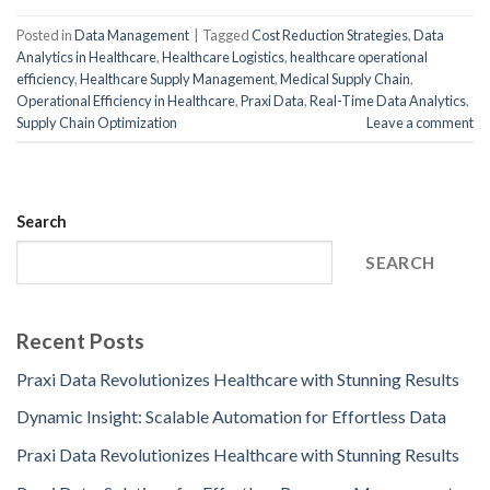
Posted in
Data Management
|
Tagged
Cost Reduction Strategies
,
Data
Analytics in Healthcare
,
Healthcare Logistics
,
healthcare operational
efficiency
,
Healthcare Supply Management
,
Medical Supply Chain
,
Operational Efficiency in Healthcare
,
Praxi Data
,
Real-Time Data Analytics
,
Supply Chain Optimization
Leave a comment
Search
SEARCH
Recent Posts
Praxi Data Revolutionizes Healthcare with Stunning Results
Dynamic Insight: Scalable Automation for Effortless Data
Praxi Data Revolutionizes Healthcare with Stunning Results