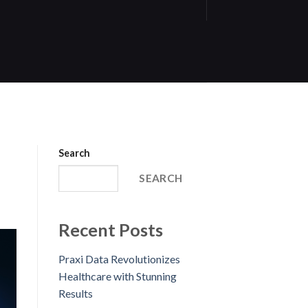
Search
SEARCH
Recent Posts
Praxi Data Revolutionizes
Healthcare with Stunning
Results