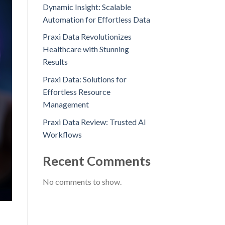
Dynamic Insight: Scalable
Automation for Effortless Data
Praxi Data Revolutionizes
Healthcare with Stunning
Results
Praxi Data: Solutions for
Effortless Resource
Management
Praxi Data Review: Trusted AI
Workflows
Recent Comments
No comments to show.