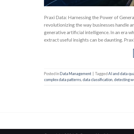
Praxi Data: Harnessing the Power of Generat
revolutionizing the way businesses handle an
generative artificial intelligence. In an era 
extract useful insights can be daunting. Prax
Posted in
Data Management
|
Tagged
AI and data qua
complex data patterns
,
data classification
,
detecting w