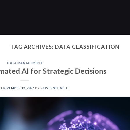
TAG ARCHIVES:
DATA CLASSIFICATION
DATA MANAGEMENT
mated AI for Strategic Decisions
N
NOVEMBER 15, 2025
BY
GOVERNHEALTH