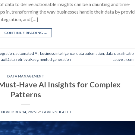
of data to derive actionable insights can be a daunting and time-
ps in, transforming the way businesses handle their data by provid
ntegration, and […]
CONTINUE READING
→
egration
,
automated AI
,
business intelligence
,
data automation
,
data classificatio
raxi Data
,
retrieval-augmented generation
Leave a com
DATA MANAGEMENT
 Must-Have AI Insights for Complex
Patterns
N
NOVEMBER 14, 2025
BY
GOVERNHEALTH