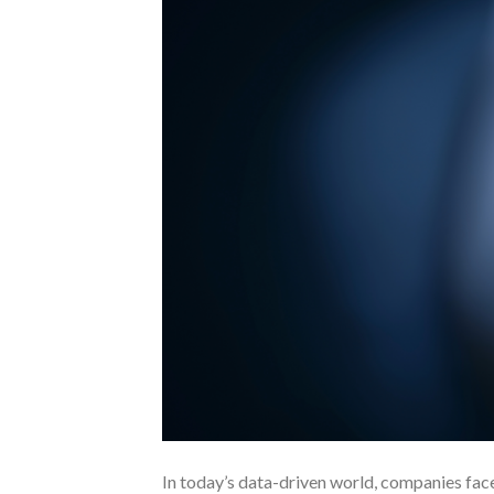
In today’s data-driven world, companies fac