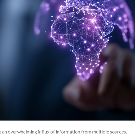
e an overwhelming influx of information from multiple sources,