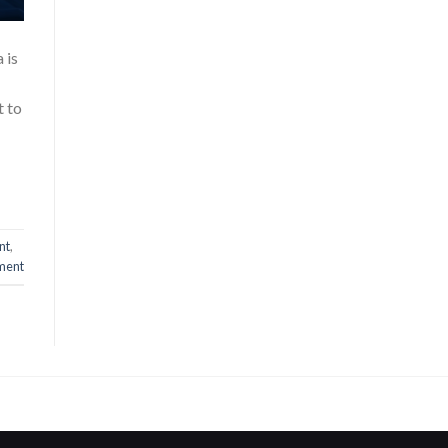
 is
t to
nt
,
ment