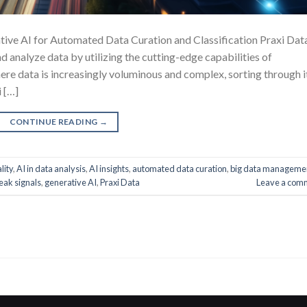
ive AI for Automated Data Curation and Classification Praxi Data
d analyze data by utilizing the cutting-edge capabilities of
where data is increasingly voluminous and complex, sorting through i
i […]
CONTINUE READING
→
lity
,
AI in data analysis
,
AI insights
,
automated data curation
,
big data manageme
eak signals
,
generative AI
,
Praxi Data
Leave a com