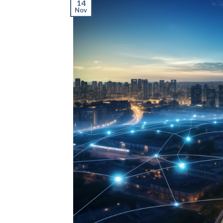
14
Nov