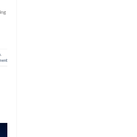
ing
n
,
ment