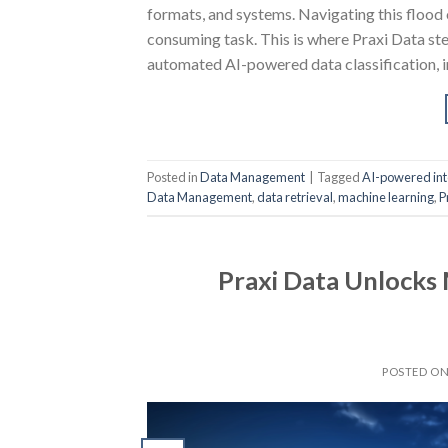
formats, and systems. Navigating this flood 
consuming task. This is where Praxi Data ste
automated AI-powered data classification, i
Posted in
Data Management
|
Tagged
AI-powered int
Data Management
,
data retrieval
,
machine learning
,
P
Praxi Data Unlocks
POSTED O