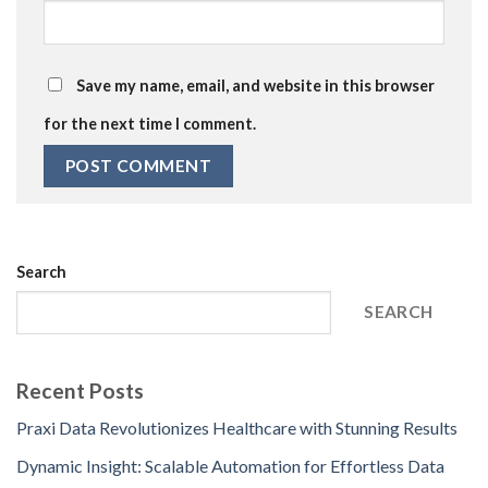
Save my name, email, and website in this browser
for the next time I comment.
Search
SEARCH
Recent Posts
Praxi Data Revolutionizes Healthcare with Stunning Results
Dynamic Insight: Scalable Automation for Effortless Data