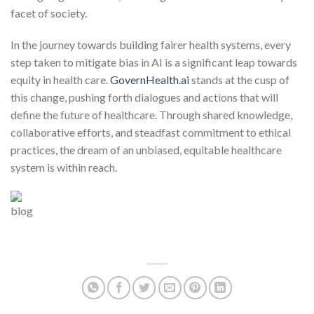
facet of society.
In the journey towards building fairer health systems, every
step taken to mitigate bias in AI is a significant leap towards
equity in health care.
GovernHealth.ai
stands at the cusp of
this change, pushing forth dialogues and actions that will
define the future of healthcare. Through shared knowledge,
collaborative efforts, and steadfast commitment to ethical
practices, the dream of an unbiased, equitable healthcare
system is within reach.