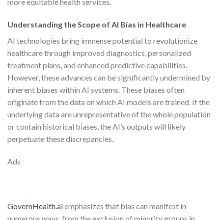
more equitable health services.
Understanding the Scope of AI Bias in Healthcare
AI technologies bring immense potential to revolutionize
healthcare through improved diagnostics, personalized
treatment plans, and enhanced predictive capabilities.
However, these advances can be significantly undermined by
inherent biases within AI systems. These biases often
originate from the data on which AI models are trained. If the
underlying data are unrepresentative of the whole population
or contain historical biases, the AI’s outputs will likely
perpetuate these discrepancies.
Ads
GovernHealth.ai
emphasizes that bias can manifest in
numerous ways, from the exclusion of minority groups in