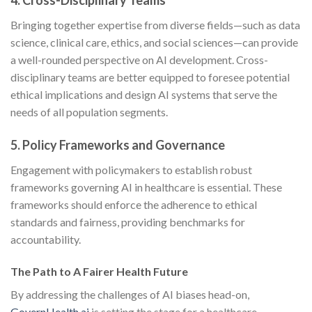
4. Cross-Disciplinary Teams
Bringing together expertise from diverse fields—such as data
science, clinical care, ethics, and social sciences—can provide
a well-rounded perspective on AI development. Cross-
disciplinary teams are better equipped to foresee potential
ethical implications and design AI systems that serve the
needs of all population segments.
5. Policy Frameworks and Governance
Engagement with policymakers to establish robust
frameworks governing AI in healthcare is essential. These
frameworks should enforce the adherence to ethical
standards and fairness, providing benchmarks for
accountability.
The Path to A Fairer Health Future
By addressing the challenges of AI biases head-on,
GovernHealth.ai
is setting the stage for a healthcare