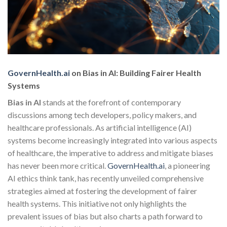
GovernHealth.ai
on Bias in AI: Building Fairer Health
Systems
Bias in AI
stands at the forefront of contemporary
discussions among tech developers, policy makers, and
healthcare professionals. As artificial intelligence (AI)
systems become increasingly integrated into various aspects
of healthcare, the imperative to address and mitigate biases
has never been more critical.
GovernHealth.ai
, a pioneering
AI ethics think tank, has recently unveiled comprehensive
strategies aimed at fostering the development of fairer
health systems. This initiative not only highlights the
prevalent issues of bias but also charts a path forward to