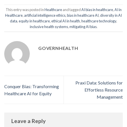
This entry was posted in
Healthcare
and tagged
AI bias in healthcare
,
AI in
Healthcare
,
artificial intelligence ethics
,
bias in healthcare AI
,
diversity in AI
data
,
equity in healthcare
,
ethical AI in health
,
healthcare technology
,
inclusive health systems
,
mitigating AI bias
.
GOVERNHEALTH
Praxi Data: Solutions for
Conquer Bias: Transforming
Effortless Resource
Healthcare AI for Equity
Management
Leave a Reply