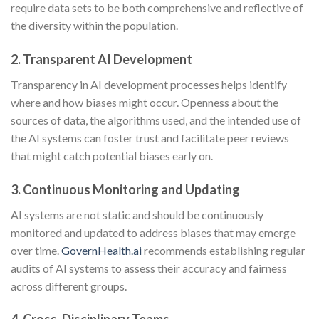
require data sets to be both comprehensive and reflective of
the diversity within the population.
2. Transparent AI Development
Transparency in AI development processes helps identify
where and how biases might occur. Openness about the
sources of data, the algorithms used, and the intended use of
the AI systems can foster trust and facilitate peer reviews
that might catch potential biases early on.
3. Continuous Monitoring and Updating
AI systems are not static and should be continuously
monitored and updated to address biases that may emerge
over time.
GovernHealth.ai
recommends establishing regular
audits of AI systems to assess their accuracy and fairness
across different groups.