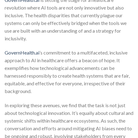
revolution where AI tools are not only innovative but also
inclusive. The health disparities that currently plague our
systems can only be effectively bridged when the tools we
use are built with an understanding of and a strategy for
inclusivity.
GovernHealth.ai
’s commitment to a multifaceted, inclusive
approach to AI in healthcare offers a beacon of hope. It
exemplifies how technological advancements can be
harnessed responsibly to create health systems that are fair,
equitable, and effective for everyone, irrespective of their
background.
In exploring these avenues, we find that the task is not just
about technological innovation. It’s equally about cultural and
systemic shifts within healthcare ecosystems. As such, the
conversation and efforts around mitigating AI biases need to
be ongoing and robust, involving stakeholders from every