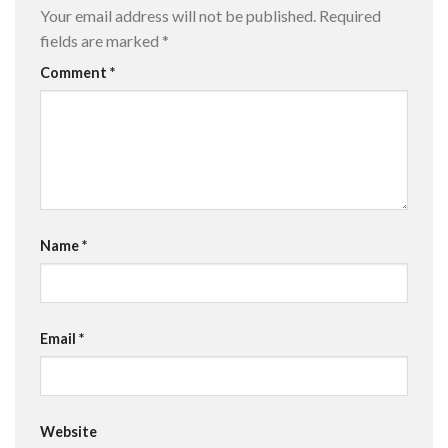
Your email address will not be published.
Required
fields are marked
*
Comment
*
Name
*
Email
*
Website