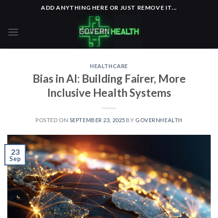
Skip
ADD ANYTHING HERE OR JUST REMOVE IT...
to
content
HEALTHCARE
Bias in AI: Building Fairer, More
Inclusive Health Systems
POSTED ON
SEPTEMBER 23, 2025
BY
GOVERNHEALTH
23
Sep