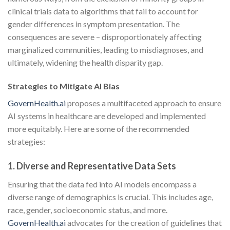
clinical trials data to algorithms that fail to account for
gender differences in symptom presentation. The
consequences are severe – disproportionately affecting
marginalized communities, leading to misdiagnoses, and
ultimately, widening the health disparity gap.
Strategies to Mitigate AI Bias
GovernHealth.ai
proposes a multifaceted approach to ensure
AI systems in healthcare are developed and implemented
more equitably. Here are some of the recommended
strategies:
1. Diverse and Representative Data Sets
Ensuring that the data fed into AI models encompass a
diverse range of demographics is crucial. This includes age,
race, gender, socioeconomic status, and more.
GovernHealth.ai
advocates for the creation of guidelines that